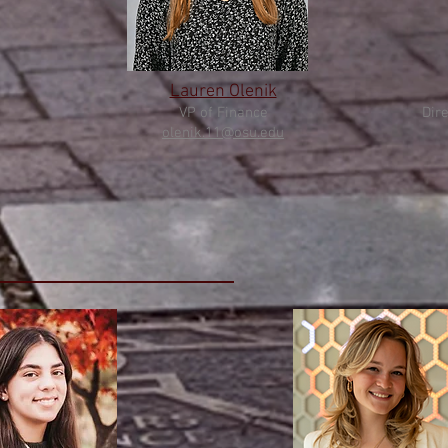
Lauren Olenik
VP of Finance
Dire
olenik
.11@osu.edu