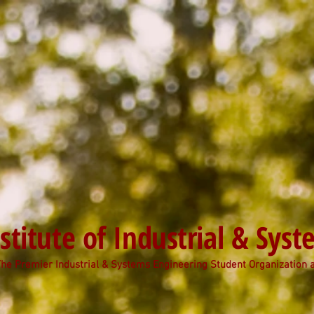
stitute of Industrial & Sys
he Premier Industrial & Systems Engineering Student Organization 