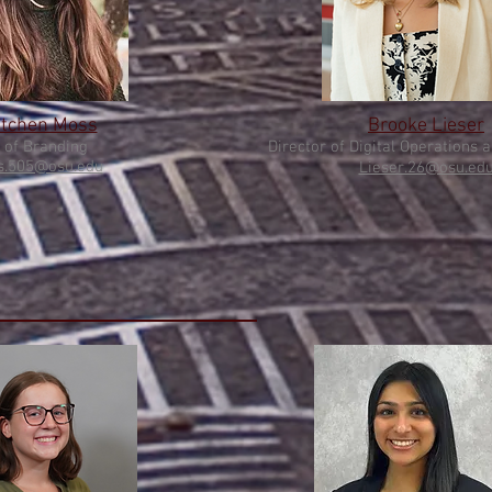
etchen Moss
Brooke Lieser
 of Branding
Director of Digital Operat
ions 
.505@osu.edu
Lieser.26@osu.ed