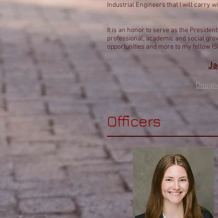
Industrial Engineers that I will carry wi
It is an honor to serve as the Preside
professional, academic and social grow
opportunities and more to my fellow I
Ja
Dough
Officers