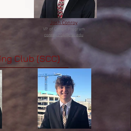
Josh Conroy
VP of Cohort
Program
conroy
.204@osu.edu
ing Club (SCC)