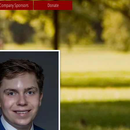
Company Sponsors
Donate