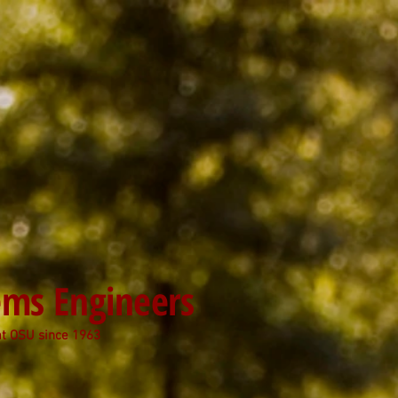
tems Engineers
at OSU since 1963