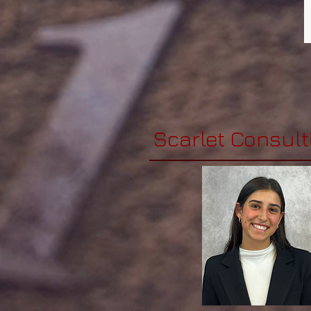
Scarlet Consult