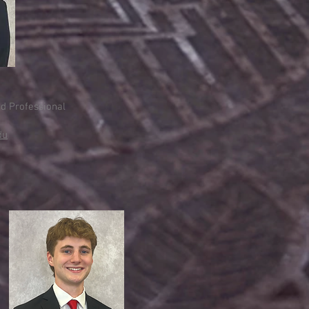
nd Professional
du