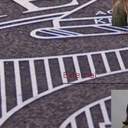
Gr
VP
moss
External