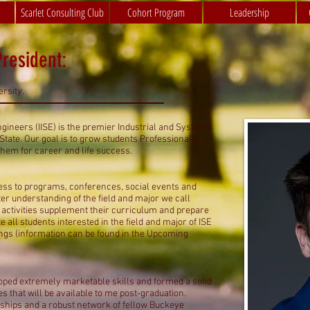
Scarlet Consulting Club
Cohort Program
Leadership
resident:
rsity.
ngineers (IISE) is the premier Industrial and Systems
tate. Our goal is to grow students Professionally,
them for career and life success.
cess to programs, conferences, social events and
er understanding of the field and major we call
d activities supplement their curriculum and prepare
te all students interested in the field and major of ISE
ings (information can be found in the Upcoming
oped extremely marketable skills and formed a solid
s that will be available to me post-graduation.
ndships and a robust network of fellow Buckeye