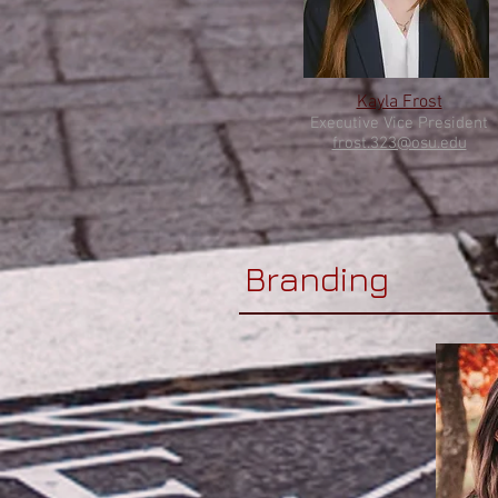
Kayla Frost
Executive
Vice Pres
ident
frost.323@osu.edu
Branding