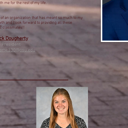
th me for the rest of my life.
nt of an organization that has meant so much to my
th and I look forward to providing all these
SE classmates!!
ck Dougherty
Preside
nt
erty.330@osu.edu