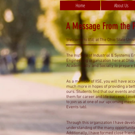
Home
About Us
A Message From the P
Welcome to IISE at The Ohio State Unive
The Institute of Industrial & Systems E
Engineering organization here at Ohio S
Academically, and Socially to prepare 
As a member of IISE, you will have ac
much more in hopes of providing a bett
ours. Students find that our events an
them for career and life success. I invi
to join us at one of our upcoming meet
Events tab).
Through this organization I have devel
understanding of the many opportunitie
Additionally, I have formed close frie