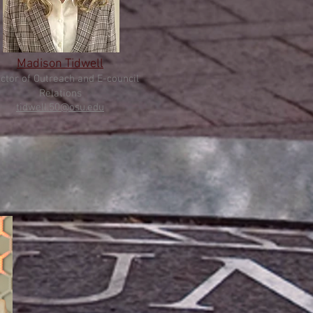
Madison Tidwell
ctor of
Outreach and E-council
Relations
tidwell
.50@osu.edu