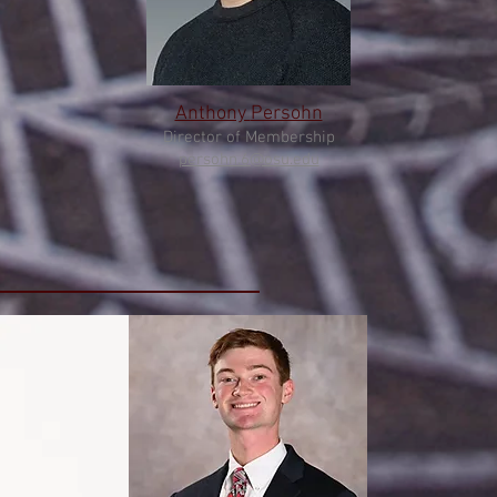
Anthony
Persohn
Director of Membership
persohn.6@osu.edu