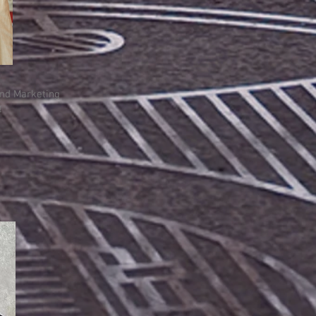
and Marketing
u