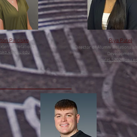
ton Palcisko
Riya Patel
Extern
al Relations
Director of Alumni Relations a
isko.4@osu.e
du
Development
patel
.5202@osu.e