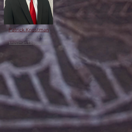
Patrick Knostman
Director of Social Events
knostman.13@osu.edu