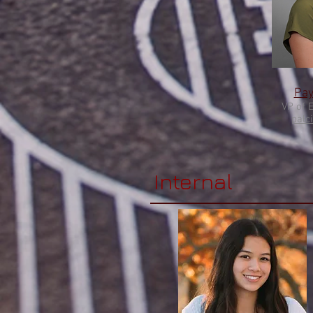
Pay
VP of 
palc
Internal