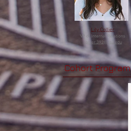
Lily Collier
VP of Internal Relations
collier.392@
osu.edu
Cohort Program